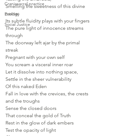
Craniosacral practice
Smelling the sweetness of this divine 
nectar
Ecology
Its subtle fluidity plays with your fingers
Social Justice
The pure light of innocence streams 
through
The doorway left ajar by the primal 
streak
Pregnant with your own self
You scream a visceral inner roar
Let it dissolve into nothing space,
Settle in the sheer vulnerability
Of this naked Eden
Fall in love with the crevices, the crests 
and the troughs 
Sense the closed doors
That conceal the gold of Truth
Rest in the glow of dark embers 
Test the opacity of light