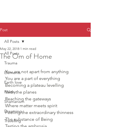
Post
All Posts
May 22, 2018
1 min read
All Posts
The Om of Home
Trauma
You are not apart from anything
Elements
You are a part of everything
Earth love
Becoming a plateau levelling 
Poetry
With the planes
Reaching the gateways 
Shamanism
Where matter meets spirit
Dreaming
Feeling the extraordinary thinness
The substance of Being
Travelling
Tasting the ambrosia, 