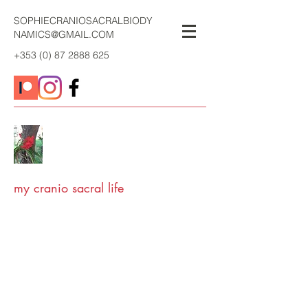
SOPHIECRANIOSACRALBIODY
NAMICS@GMAIL.COM
+353 (0) 87 2888 625
my cranio sacral life