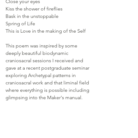
Close your eyes 
Kiss the shower of fireflies
Bask in the unstoppable
Spring of Life
This is Love in the making of the Self
This poem was inspired by some 
deeply beautiful biodynamic 
craniosacral sessions I received and 
gave at a recent postgraduate seminar 
exploring Archetypal patterns in 
craniosacral work and that liminal field 
where everything is possible including 
glimpsing into the Maker's manual.