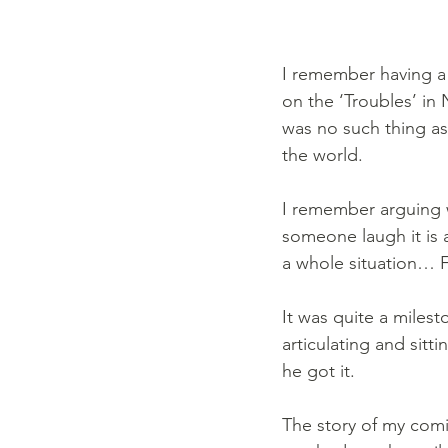
I remember having a 
on the ‘Troubles’ in
was no such thing as 
the world. 
I remember arguing 
someone laugh it is a
a whole situation… Fa
It was quite a miles
articulating and sit
he got it.
The story of my com