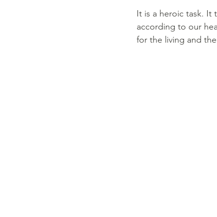
It is a heroic task. 
according to our hea
for the living and the