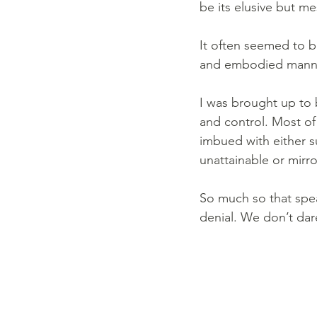
be its elusive but me
It often seemed to b
and embodied manner
I was brought up to b
and control. Most of 
imbued with either s
unattainable or mirro
So much so that spe
denial. We don’t dar