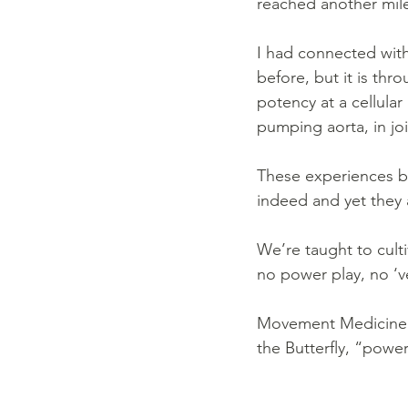
reached another mile
I had connected with
before, but it is thr
potency at a cellular l
pumping aorta, in joi
These experiences bo
indeed and yet they a
We’re taught to culti
no power play, no ‘ve
Movement Medicine f
the Butterfly, “power 