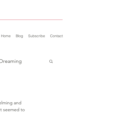
Home
Blog
Subscribe
Contact
Dreaming
elming and 
at seemed to 