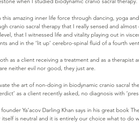
stone when I studied biodynamic cranio sacral therapy. 
 this amazing inner life force through dancing, yoga and
ough cranio sacral therapy that I really sensed and almost
evel, that I witnessed life and vitality playing out in viscer
nts and in the ‘lit up’ cerebro-spinal fluid of a fourth ven
th as a client receiving a treatment and as a therapist a
re neither evil nor good, they just are.
vate the art of non-doing in biodynamic cranio sacral the
rdict’ as a client recently asked, no diagnosis with ‘presc
ounder Ya’acov Darling Khan says in his great book Th
itself is neutral and it is entirely our choice what to do wi