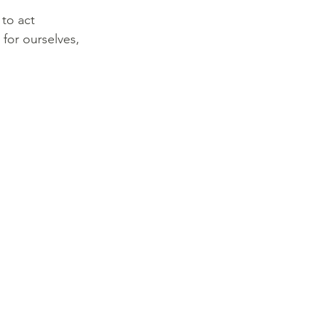
to act 
for ourselves, 