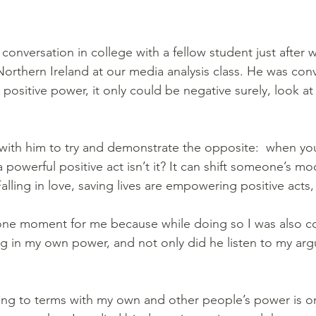
conversation in college with a fellow student just after 
 Northern Ireland at our media analysis class. He was con
positive power, it only could be negative surely, look at 
with him to try and demonstrate the opposite:  when y
 powerful positive act isn’t it? It can shift someone’s mo
lling in love, saving lives are empowering positive acts
tone moment for me because while doing so I was also c
ting in my own power, and not only did he listen to my ar
ing to terms with my own and other people’s power is o