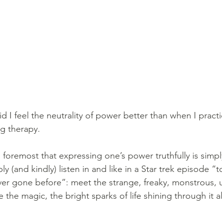
d I feel the neutrality of power better than when I pract
g therapy. 
d foremost that expressing one’s power truthfully is simpl
ly (and kindly) listen in and like in a Star trek episode “
r gone before”: meet the strange, freaky, monstrous, u
 the magic, the bright sparks of life shining through it al