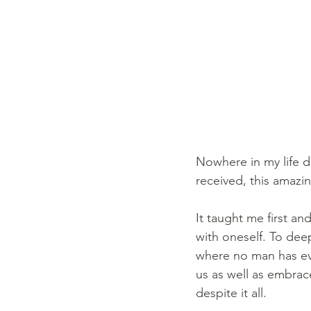
Nowhere in my life di
received, this amazin
It taught me first an
with oneself. To deep
where no man has eve
us as well as embrace
despite it all.