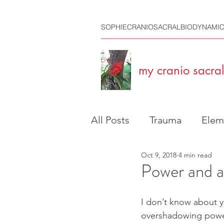
SOPHIECRANIOSACRALBIODYNAMI
my cranio sacral 
All Posts
Trauma
Elem
Oct 9, 2018
4 min read
Travelling
Craniosacra
Power and a
I don’t know about 
overshadowing power