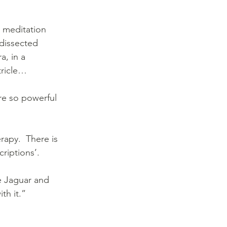
 meditation 
 dissected 
a, in a 
tricle…
re so powerful 
rapy.  There is 
riptions’. 
e Jaguar and 
th it.”