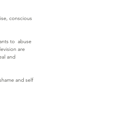
ise, conscious 
ants to  abuse 
evision are 
eal and 
shame and self 