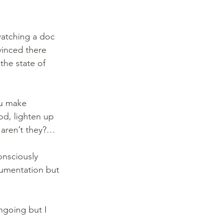
watching a doc 
vinced there 
the state of 
ou make 
od, lighten up 
, aren’t they?…
onsciously 
gumentation but 
ngoing but I 