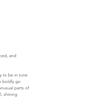
iced, and 
y to be in tune 
to boldly go 
nusual parts of 
l, shining 