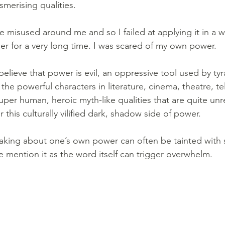
smerising qualities.
e misused around me and so I failed at applying it in a w
 for a very long time. I was scared of my own power.
elieve that power is evil, an oppressive tool used by tyr
the powerful characters in literature, cinema, theatre, tel
uper human, heroic myth-like qualities that are quite unr
r this culturally vilified dark, shadow side of power.
aking about one’s own power can often be tainted with 
e mention it as the word itself can trigger overwhelm.