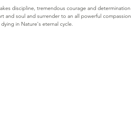
It takes discipline, tremendous courage and determination 
rt and soul and surrender to an all powerful compassion 
 dying in Nature's eternal cycle. 