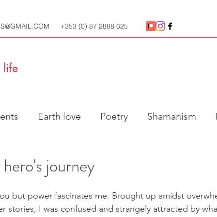
CS@GMAIL.COM
+353 (0) 87 2888 625
life
ents
Earth love
Poetry
Shamanism
l practice
Ecology
Social Justice
 hero's journey
you but power fascinates me. Brought up amidst overwh
 stories, I was confused and strangely attracted by wh