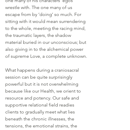
one many of his characters’ egos 
wrestle with. The one many of us 
escape from by ‘doing’ so much. For 
sitting with it would mean surrendering 
to the whole, meeting the racing mind, 
the traumatic layers, the shadow 
material buried in our unconscious; but 
also giving in to the alchemical power 
of supreme Love, a complete unknown.
What happens during a craniosacral 
session can be quite surprisingly 
powerful but it is not overwhelming 
because like our Health, we orient to 
resource and potency. Our safe and 
supportive relational field readies 
clients to gradually meet what lies 
beneath the chronic illnesses, the 
tensions, the emotional strains, the 