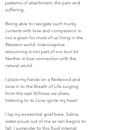
patterns of attachment, the pain and 
suffering…
Being able to navigate such murky 
currents with love and compassion is 
not a given for most of us living in the 
Western world. Interoceptive 
resourcing is not part of our tool kit. 
Neither is true connection with the 
natural world.
I place my hands on a Redwood and 
tune in to the Breath of Life surging 
from the vast Stillness we share, 
listening to its Love ignite my heart. 
I lay my existential grief bare. Saline 
water pours out of me as rain begins to 
fall. I surrender to this fluid internal 