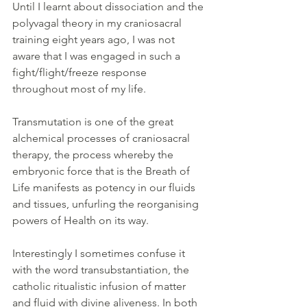
Until I learnt about dissociation and the 
polyvagal theory in my craniosacral 
training eight years ago, I was not 
aware that I was engaged in such a 
fight/flight/freeze response 
throughout most of my life.
Transmutation is one of the great 
alchemical processes of craniosacral 
therapy, the process whereby the 
embryonic force that is the Breath of 
Life manifests as potency in our fluids 
and tissues, unfurling the reorganising 
powers of Health on its way. 
Interestingly I sometimes confuse it 
with the word transubstantiation, the 
catholic ritualistic infusion of matter 
and fluid with divine aliveness. In both 