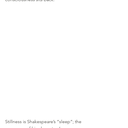
Stillness is Shakespeare’s “sleep”; the 