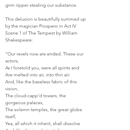
grim ripper stealing our substance.
This delusion is beautifully summed up 
by the magician Prospero in Act IV 
Scene 1 of The Tempest by William 
Shakespeare:
“Our revels now are ended. These our 
actors, 
As I foretold you, were all spirits and 
Are melted into air, into thin air: 
And, like the baseless fabric of this 
vision, 
The cloud-capp'd towers, the 
gorgeous palaces, 
The solemn temples, the great globe 
itself, 
Yea, all which it inherit, shall dissolve 