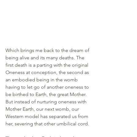
Which brings me back to the dream of 
being alive and its many deaths. The 
first death is a parting with the original 
Oneness at conception, the second as 
an embodied being in the womb 
having to let go of another oneness to 
be birthed to Earth, the great Mother. 
But instead of nurturing oneness with 
Mother Earth, our next womb, our 
Western model has separated us from 
her, severing that other umbilical cord.