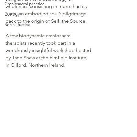
Craniosacral practice
wholeness consisting in more than its 
parts, an embodied soul’s pilgrimage 
Ecology
back to the origin of Self, the Source. 
Social Justice
A few biodynamic craniosacral 
therapists recently took part in a 
wondrously insightful workshop hosted 
by Jane Shaw at the Elmfield Institute, 
in Gilford, Northern Ireland.