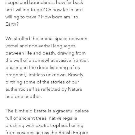
scope and boundaries: how far back 
am I willing to go? Or how far in am I 
willing to travel? How born am I to 
Earth?
We strolled the liminal space between 
verbal and non-verbal languages, 
between life and death, drawing from 
the well of a somewhat evasive frontier, 
pausing in the deep listening of its 
pregnant, limitless unknown. Bravely 
birthing some of the stories of our 
authentic self as reflected by Nature 
and one another.
The Elmfield Estate is a graceful palace 
full of ancient trees, native regalia 
brushing with exotic trophies hailing 
from voyages across the British Empire 