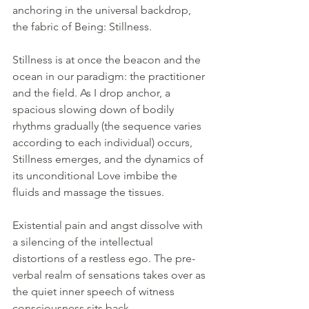
anchoring in the universal backdrop, 
the fabric of Being: Stillness.
Stillness is at once the beacon and the 
ocean in our paradigm: the practitioner 
and the field. As I drop anchor, a 
spacious slowing down of bodily 
rhythms gradually (the sequence varies 
according to each individual) occurs, 
Stillness emerges, and the dynamics of 
its unconditional Love imbibe the 
fluids and massage the tissues.
Existential pain and angst dissolve with 
a silencing of the intellectual 
distortions of a restless ego. The pre-
verbal realm of sensations takes over as 
the quiet inner speech of witness 
consciousness sits back.