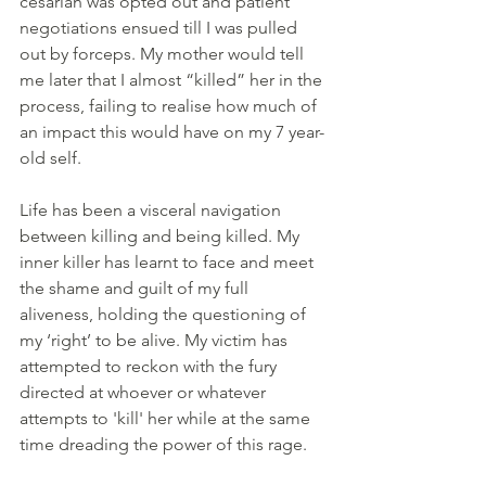
cesarian was opted out and patient 
negotiations ensued till I was pulled 
out by forceps. My mother would tell 
me later that I almost “killed” her in the 
process, failing to realise how much of 
an impact this would have on my 7 year-
old self.
Life has been a visceral navigation 
between killing and being killed. My 
inner killer has learnt to face and meet 
the shame and guilt of my full 
aliveness, holding the questioning of 
my ‘right’ to be alive. My victim has 
attempted to reckon with the fury 
directed at whoever or whatever 
attempts to 'kill' her while at the same 
time dreading the power of this rage. 