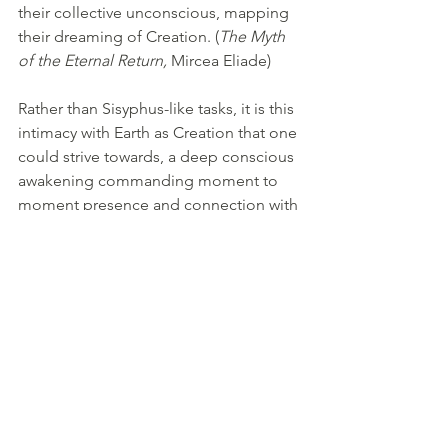
their collective unconscious, mapping 
their dreaming of Creation. (
The Myth 
of the Eternal Return,
 Mircea Eliade)
Rather than Sisyphus-like tasks, it is this 
intimacy with Earth as Creation that one 
could strive towards, a deep conscious 
awakening commanding moment to 
moment presence and connection with 
a stillness that is always there, however 
obtrusive the ego is to its allure.
It is true that I am not enough but it is 
also true that the “I” is enough. There 
is no separation. 
Like in an act of exquisite love making, 
the ego dies to the “I”, to Oneness. 