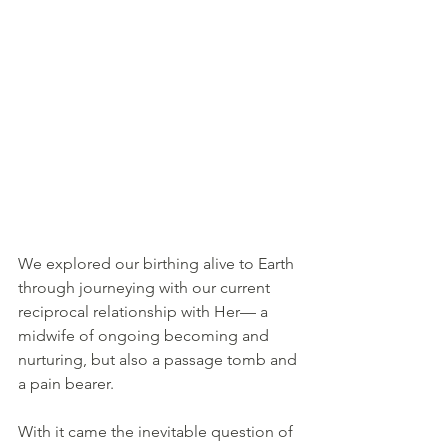
We explored our birthing alive to Earth 
through journeying with our current 
reciprocal relationship with Her— a 
midwife of ongoing becoming and 
nurturing, but also a passage tomb and 
a pain bearer.
With it came the inevitable question of 