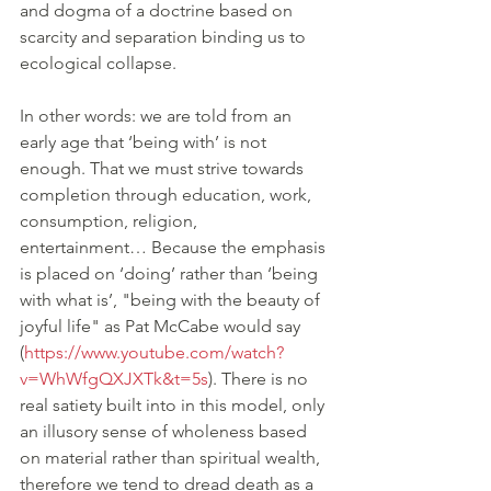
and dogma of a doctrine based on 
scarcity and separation binding us to 
ecological collapse. 
In other words: we are told from an 
early age that ‘being with’ is not 
enough. That we must strive towards 
completion through education, work, 
consumption, religion, 
entertainment… Because the emphasis 
is placed on ‘doing’ rather than ‘being 
with what is’, "being with the beauty of 
joyful life" as Pat McCabe would say 
(
https://www.youtube.com/watch?
v=WhWfgQXJXTk&t=5s
). There is no 
real satiety built into in this model, only 
an illusory sense of wholeness based 
on material rather than spiritual wealth, 
therefore we tend to dread death as a 