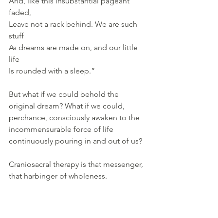
And, like this insubstantial pageant 
faded, 
Leave not a rack behind. We are such 
stuff 
As dreams are made on, and our little 
life 
Is rounded with a sleep.”
But what if we could behold the 
original dream? What if we could, 
perchance, consciously awaken to the 
incommensurable force of life 
continuously pouring in and out of us?
Craniosacral therapy is that messenger, 
that harbinger of wholeness. 