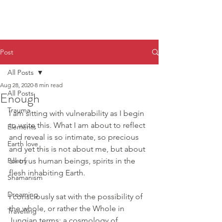
Post
All Posts
Aug 28, 2020
8 min read
All Posts
Enough
Trauma
I am sitting with vulnerability as I begin 
to write this. What I am about to reflect 
Elements
and reveal is so intimate, so precious 
Earth love
and yet this is not about me, but about 
Poetry
all of us human beings, spirits in the 
flesh inhabiting Earth.
Shamanism
Dreaming
I consciously sat with the possibility of 
the whole, or rather the Whole in 
Travelling
Jungian terms: a cosmology of 