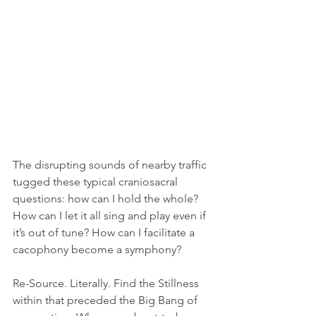
The disrupting sounds of nearby traffic 
tugged these typical craniosacral 
questions: how can I hold the whole? 
How can I let it all sing and play even if 
it’s out of tune? How can I facilitate a 
cacophony become a symphony? 
Re-Source. Literally. Find the Stillness 
within that preceded the Big Bang of 