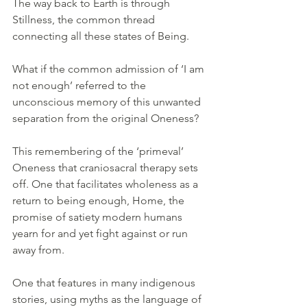
The way back to Earth is through 
Stillness, the common thread 
connecting all these states of Being.
What if the common admission of ‘I am 
not enough’ referred to the 
unconscious memory of this unwanted 
separation from the original Oneness?
This remembering of the ‘primeval’ 
Oneness that craniosacral therapy sets 
off. One that facilitates wholeness as a 
return to being enough, Home, the 
promise of satiety modern humans 
yearn for and yet fight against or run 
away from. 
One that features in many indigenous 
stories, using myths as the language of 