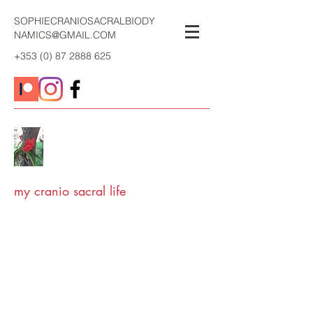
SOPHIECRANIOSACRALBIODY
NAMICS@GMAIL.COM
+353 (0) 87 2888 625
my cranio sacral life