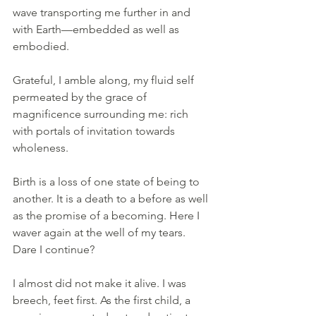
wave transporting me further in and 
with Earth—embedded as well as 
embodied.
Grateful, I amble along, my fluid self 
permeated by the grace of 
magnificence surrounding me: rich 
with portals of invitation towards 
wholeness.
Birth is a loss of one state of being to 
another. It is a death to a before as well 
as the promise of a becoming. Here I 
waver again at the well of my tears. 
Dare I continue?
I almost did not make it alive. I was 
breech, feet first. As the first child, a 