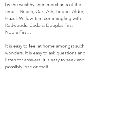
by the wealthy linen merchants of the 
time— Beech, Oak, Ash, Linden, Alder, 
Hazel, Willow, Elm commingling with 
Redwoods, Cedars, Douglas Firs, 
Noble Firs… 
It is easy to feel at home amongst such 
wonders. It is easy to ask questions and 
listen for answers. It is easy to seek and 
possibly lose oneself.