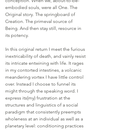
conception. When we, about-to-be-
embodied souls, were all One. The 
Original story. The springboard of 
Creation. The primeval source of 
Being. And then stay still, resource in 
its potency.
In this original return I meet the furious 
inextricability of death, and vainly resist 
its intricate entwining with life. It rages 
in my contorted intestines, a volcanic 
meandering vortex I have little control 
over. Instead I choose to funnel its 
might through the speaking word. I 
express its(my) frustration at the 
structures and linguistics of a social 
paradigm that consistently preempts 
wholeness at an individual as well as a 
planetary level: conditioning practices 