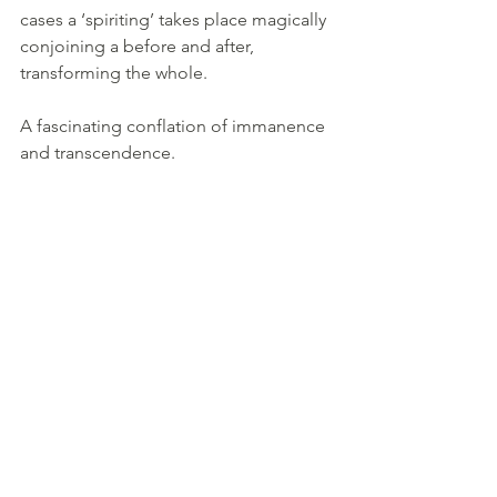
cases a ‘spiriting’ takes place magically 
conjoining a before and after, 
transforming the whole.
A fascinating conflation of immanence 
and transcendence.