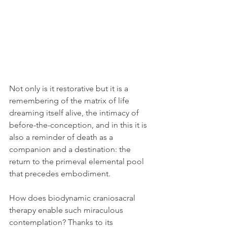
Not only is it restorative but it is a 
remembering of the matrix of life 
dreaming itself alive, the intimacy of 
before-the-conception, and in this it is 
also a reminder of death as a 
companion and a destination: the 
return to the primeval elemental pool 
that precedes embodiment. 
How does biodynamic craniosacral 
therapy enable such miraculous 
contemplation? Thanks to its 