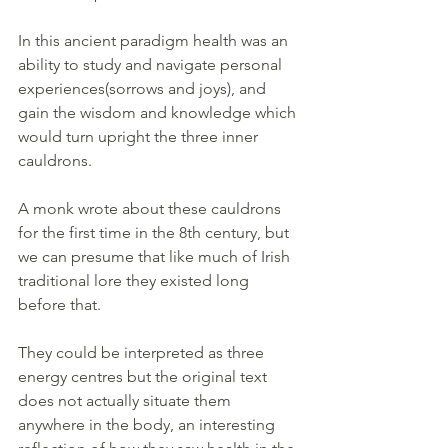
In this ancient paradigm health was an 
ability to study and navigate personal 
experiences(sorrows and joys), and 
gain the wisdom and knowledge which 
would turn upright the three inner 
cauldrons.
A monk wrote about these cauldrons 
for the first time in the 8th century, but 
we can presume that like much of Irish 
traditional lore they existed long 
before that. 
They could be interpreted as three 
energy centres but the original text 
does not actually situate them 
anywhere in the body, an interesting 