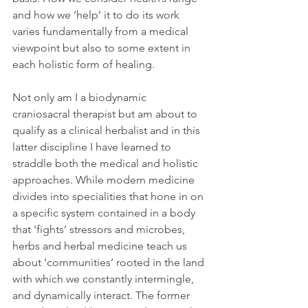
and how we ‘help’ it to do its work 
varies fundamentally from a medical 
viewpoint but also to some extent in 
each holistic form of healing.
Not only am I a biodynamic 
craniosacral therapist but am about to 
qualify as a clinical herbalist and in this 
latter discipline I have learned to 
straddle both the medical and holistic 
approaches. While modern medicine 
divides into specialities that hone in on 
a specific system contained in a body 
that ‘fights’ stressors and microbes, 
herbs and herbal medicine teach us 
about ’communities’ rooted in the land 
with which we constantly intermingle, 
and dynamically interact. The former 