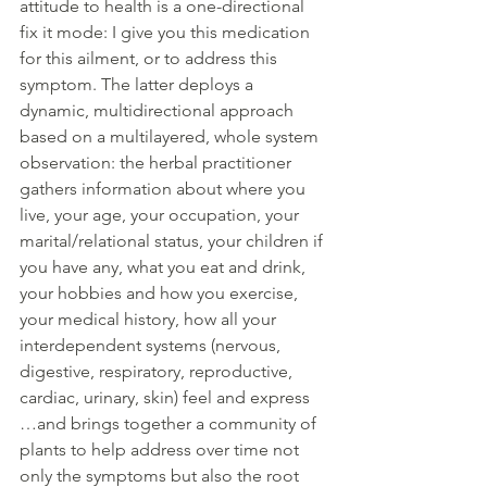
attitude to health is a one-directional 
fix it mode: I give you this medication 
for this ailment, or to address this 
symptom. The latter deploys a 
dynamic, multidirectional approach 
based on a multilayered, whole system 
observation: the herbal practitioner 
gathers information about where you 
live, your age, your occupation, your 
marital/relational status, your children if 
you have any, what you eat and drink, 
your hobbies and how you exercise, 
your medical history, how all your 
interdependent systems (nervous, 
digestive, respiratory, reproductive, 
cardiac, urinary, skin) feel and express 
…and brings together a community of 
plants to help address over time not 
only the symptoms but also the root 