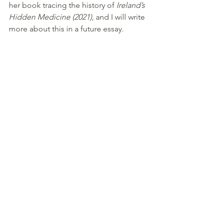
her book tracing the history of 
Ireland’s 
Hidden Medicine (2021), 
and I will write 
more about this in a future essay
. 