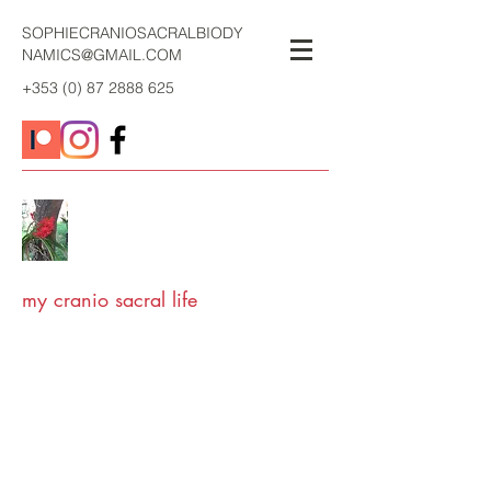
SOPHIECRANIOSACRALBIODY
NAMICS@GMAIL.COM
+353 (0) 87 2888 625
my cranio sacral life