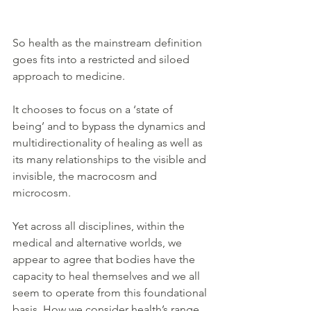
So health as the mainstream definition 
goes fits into a restricted and siloed 
approach to medicine. 
It chooses to focus on a ‘state of 
being’ and to bypass the dynamics and 
multidirectionality of healing as well as 
its many relationships to the visible and 
invisible, the macrocosm and 
microcosm. 
Yet across all disciplines, within the 
medical and alternative worlds, we 
appear to agree that bodies have the 
capacity to heal themselves and we all 
seem to operate from this foundational 
basis. How we consider health’s range 