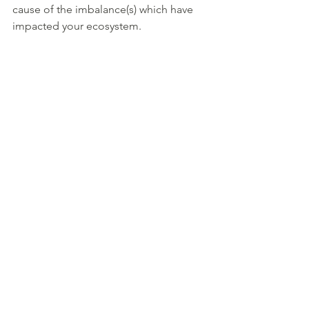
cause of the imbalance(s) which have 
impacted your ecosystem. 