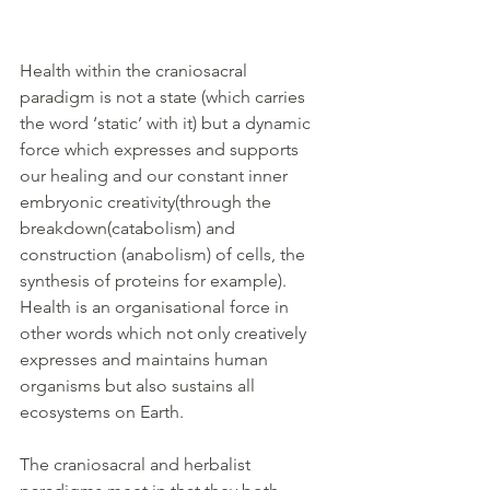
Health within the craniosacral 
paradigm is not a state (which carries 
the word ‘static’ with it) but a dynamic 
force which expresses and supports 
our healing and our constant inner 
embryonic creativity(through the 
breakdown(catabolism) and 
construction (anabolism) of cells, the 
synthesis of proteins for example). 
Health is an organisational force in 
other words which not only creatively 
expresses and maintains human 
organisms but also sustains all 
ecosystems on Earth.
The craniosacral and herbalist 