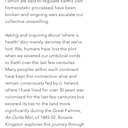
( which are said to regulate Earth’s own 
homeostatic processes) have been 
broken and ongoing wars escalate our 
collective unravelling. 
Asking and inquiring about ‘where is 
health’ also merely denotes that we’re 
lost. We, humans have lost the plot 
when we severed our umbilical cords 
to Earth over the last few centuries. 
Many peoples within each continent 
have kept this connection alive and 
remain consciously fed by it. Ireland, 
where I have lived for over 30 years was 
colonised for the last few centuries but 
severed its ties to the land more 
significantly during the Great Famine, 
An Gorta Mór,
 of 1845-52. Rosarie 
Kingston explores this journey through 