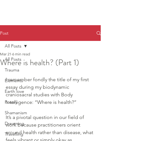
Post
All Posts
Mar 21
6 min read
All Posts
Where is health? (Part 1)
Trauma
I remember fondly the title of my first 
Elements
essay during my biodynamic 
Earth love
craniosacral studies with Body 
Poetry
Intelligence: “Where is health?”
Shamanism
It’s a pivotal question in our field of 
Dreaming
work because practitioners orient 
around health rather than disease, what 
Travelling
feels vibrant or simply okay as 