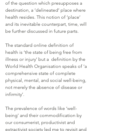
of the question which presupposes a 
destination, a ‘delineated’ place where 
health resides. This notion of ‘place’ 
and its inevitable counterpart, time, will 
be further discussed in future parts.
The standard online definition of 
health is ‘the state of being free from 
illness or injury’ but a  definition by the 
World Health Organisation speaks of ‘a 
comprehensive state of complete 
physical, mental, and social well-being, 
not merely the absence of disease or 
infirmity’.
The prevalence of words like ‘well-
being’ and their commodification by 
our consumerist, productivist and 
extractivist society led me to revisit and 