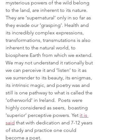
mysterious powers of the wild belong 
to the land, are inherent to its nature. 
They are ‘supernatural’ only in so far as 
they evade our ‘grasping’. Health and 
its incredibly complex expressions, 
transformations, transmutations is also 
inherent to the natural world, to 
biosphere Earth from which we extend. 
We may not understand it rationally but 
we can perceive it and ‘listen’ to it as 
we surrender to its beauty, its enigmas, 
its intrinsic magic, and poetry was and 
still is one pathway to what is called the 
‘otherworld’ in Ireland.  Poets were 
highly considered as seers,  boasting 
‘superior’ perceptive powers. Yet 
it is 
said
 that with dedication and 7-12 years 
of study and practice one could 
become a poet. 