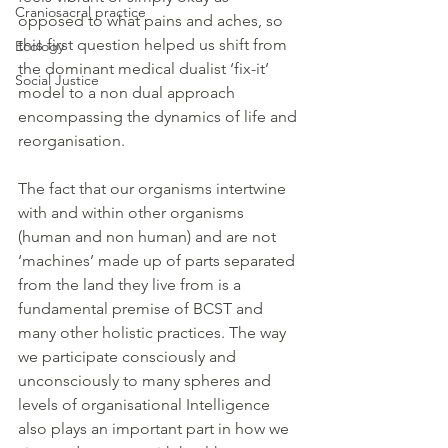
Craniosacral practice
opposed to what pains and aches, so 
this first question helped us shift from 
Ecology
the dominant medical dualist ‘fix-it’ 
Social Justice
model to a non dual approach 
encompassing the dynamics of life and 
reorganisation. 
The fact that our organisms intertwine 
with and within other organisms 
(human and non human) and are not 
‘machines’ made up of parts separated 
from the land they live from is a 
fundamental premise of BCST and 
many other holistic practices. The way 
we participate consciously and 
unconsciously to many spheres and 
levels of organisational Intelligence 
also plays an important part in how we 