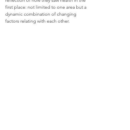
reflection of how they saw health in the 
first place: not limited to one area but a 
dynamic combination of changing 
factors relating with each other.
“
Coire Goriath
, the first cauldron or 
“Cauldron of Warming”, “distributes 
wisdom to people in their youth,” 
including the basics of language that 
every poet and learned person
needs. “Goriath” means “sustenance 
and maintenance, as well as the warmth 
of generosity”. It is upright at birth and 
acts as a nurturing foundation 
sustaining the whole.
Coire Ermai
 or “Cauldron of Motion”, 
ignites the “fire of knowledge” or our 
inspiration. We are born with it inverted 