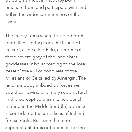
paradigms meet in that they both 
emanate from and participate with and 
within the wider communities of the 
living.
The ecosystems where I studied both 
modalities spring from the island of 
Ireland, also called Eiriu, after one of 
three sovereignty of the land sister 
goddesses, who according to the lore 
‘tested’ the will of conquest of the 
Milesians or Celts led by Amergin. The 
land is a body imbued by forces we 
could call divine or simply supernatural 
in this perceptive prism: Eiriu’s burial 
mound in the Midde (middle) province 
is considered the umbilicus of Ireland 
for example. But even the term 
supernatural does not quite fit, for the 