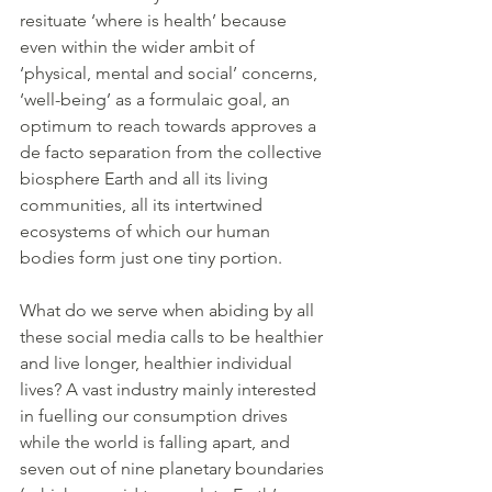
resituate ‘where is health’ because 
even within the wider ambit of 
‘physical, mental and social’ concerns, 
‘well-being’ as a formulaic goal, an 
optimum to reach towards approves a 
de facto separation from the collective 
biosphere Earth and all its living 
communities, all its intertwined 
ecosystems of which our human 
bodies form just one tiny portion.
What do we serve when abiding by all 
these social media calls to be healthier 
and live longer, healthier individual 
lives? A vast industry mainly interested 
in fuelling our consumption drives 
while the world is falling apart, and 
seven out of nine planetary boundaries 