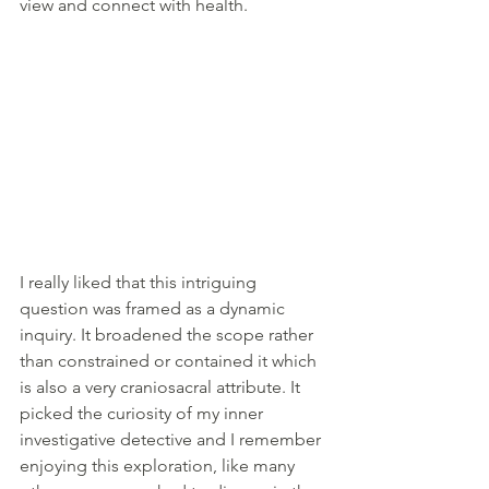
view and connect with health.
I really liked that this intriguing 
question was framed as a dynamic 
inquiry. It broadened the scope rather 
than constrained or contained it which 
is also a very craniosacral attribute. It 
picked the curiosity of my inner 
investigative detective and I remember 
enjoying this exploration, like many 