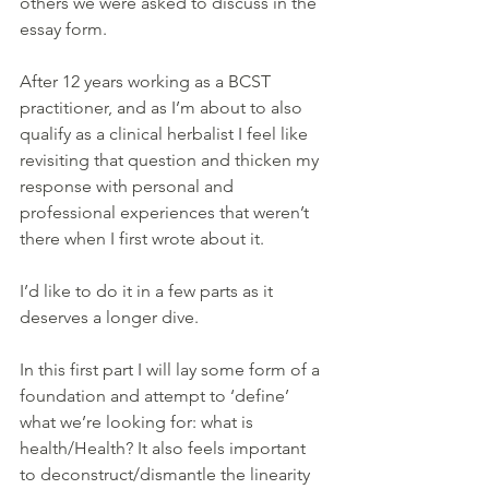
others we were asked to discuss in the 
essay form.
After 12 years working as a BCST 
practitioner, and as I’m about to also 
qualify as a clinical herbalist I feel like 
revisiting that question and thicken my 
response with personal and 
professional experiences that weren’t 
there when I first wrote about it. 
I’d like to do it in a few parts as it 
deserves a longer dive.
In this first part I will lay some form of a 
foundation and attempt to ‘define’ 
what we’re looking for: what is 
health/Health? It also feels important 
to deconstruct/dismantle the linearity 