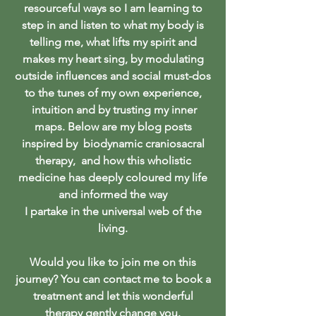
resourceful ways so I am learning to
step in and listen to what my body is
telling me, what lifts my spirit and
makes my heart sing, by modulating
outside influences and social must-dos
to the tunes of my own experience,
intuition and by trusting my inner
maps. Below are my blog posts
inspired by biodynamic craniosacral
therapy, and how this wholistic
medicine has deeply coloured my life
and informed the way
I partake in the universal web of the
living.
Would you like to join me on this
journey? You can contact me to book a
treatment and let this wonderful
therapy gently change you.