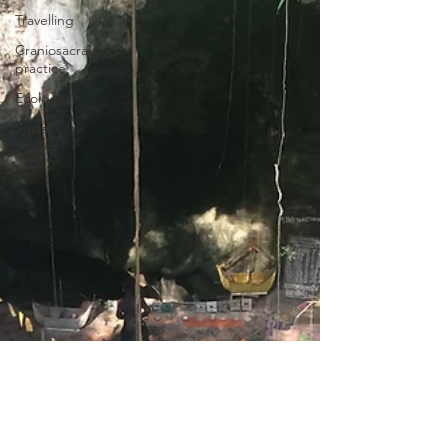
Travelling
Craniosacral
practice
Ecology
Social
Justice