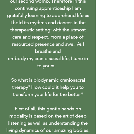
our second womb. Therefore in this
continuing apprenticeship I am
gratefully learning to apprehend life as
I hold its rhythms and dances in the
therapeutic setting: with the utmost
care and respect, from a place of
resourced presence and awe. As I
breathe and
embody my cranio sacral life, I tune in
to yours.
So what is biodynamic craniosacral
therapy? How could it help you to
transform your life for the better?
First of all, this gentle hands on
modality is based on the art of deep
listening as well as understanding the
living dynamics of our amazing bodies.