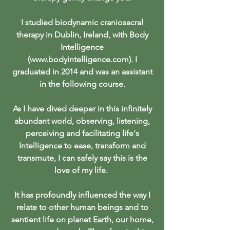
I studied biodynamic craniosacral
therapy in Dublin, Ireland, with Body
Intelligence
(
www.bodyintelligence.com
). I
graduated in 2014 and was an assistant
in the following course
.
As I have dived deeper in this infinitely
abundant world, observing, listening,
perceiving and facilitating life's
Intelligence to ease, transform and
transmute, I can safely say this is the
love of my life.
It has profoundly influenced the way I
relate to other human beings and to
sentient life on planet Earth, our home,