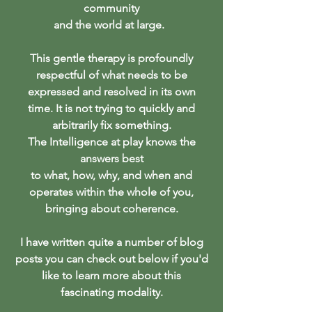
community
and the world at large.
This gentle therapy is profoundly
respectful of what needs to be
expressed and resolved in its own
time. It is not trying to quickly and
arbitrarily fix something.
The Intelligence at play knows
the
answers best
to what, how, why, and when and
operates within the whole of you,
bringing about coherence.
I have written quite a number of blog
posts you can check out below if you'd
like to learn more about this
fascinating modality.