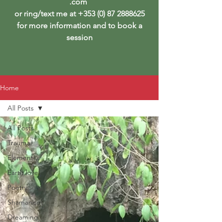
.com
or ring/text me at
+353 (0) 87 2888625
for more information and to book a
session
Home
All Posts
All Posts
Trauma
Elements
Earth love
Poetry
Shamanism
Dreaming