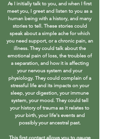
As I initially talk to you, and when I first
meet you, I greet and listen to you as a
human being with a history, and many
stories to tell. These stories could
speak about a simple ache for which
you need support, or a chronic pain, an
illness. They could talk about the
emotional pain of loss, the troubles of
a separation, and how it is affecting
your nervous system and your
physiology. They could complain of a
stressful life and its impacts on your
sleep, your digestion, your immune
system, your mood. They could tell
your history of trauma as it relates to
your birth, your life's events and
possibly your ancestral past
.
This first contact allows you to gauge