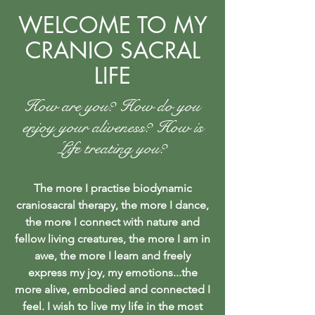
WELCOME TO MY
CRANIO SACRAL
LIFE
How are you? How do you
enjoy your aliveness? How is
Life treating you?
The more I practise biodynamic
craniosacral therapy, the more I dance,
the more I connect with nature and
fellow living creatures, the more I am in
awe, the more I learn and freely
express my joy, my emotions...the
more alive, embodied and connected I
feel. I wish to live my life in the most