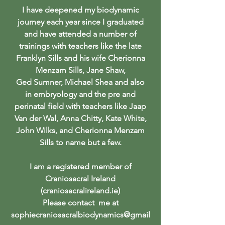
I have deepened my biodynamic
journey each year since I graduated
and have attended a number of
trainings with teachers like the late
Franklyn Sills and his wife Cherionna
Menzam Sills, Jane Shaw,
Ged Sumner, Michael Shea and also
in embryology and the pre and
perinatal field with teachers like Jaap
Van der Wal, Anna Chitty, Kate White,
John Wilks, and Cherionna Menzam
Sills to name but a few.
I am a registered member of
Craniosacral Ireland
(craniosacralireland.ie)
Please contact me at
sophiecraniosacralbiodynamics@gmail