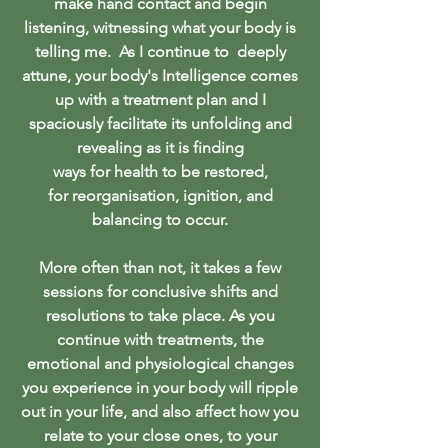
make hand contact and begin
listening, witnessing what your body is
telling me. As I continue to deeply
attune, your body's Intelligence comes
up with a treatment plan and I
spaciously facilitate its unfolding and
revealing as it is finding
ways for health to be restored,
for reorganisation, ignition, and
balancing to occur.
More often than not, it takes a few
sessions for conclusive shifts and
resolutions to take place. As you
continue with treatments, the
emotional and physiological changes
you experience in your body will ripple
out in your life, and also affect how you
relate to your close ones, to your