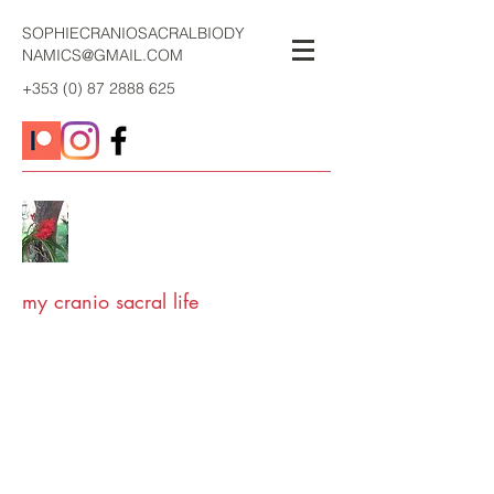
SOPHIECRANIOSACRALBIODY
NAMICS@GMAIL.COM
+353 (0) 87 2888 625
my cranio sacral life