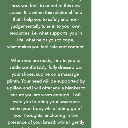
how you feel, to orient to this new
space. It is within this relational field
that I help you to safely and non-
judgementally tune in to your own
resources, i.e. what supports you in
life, what helps you to cope,
what makes you feel safe and content.
When you are ready, I invite you to
settle comfortably, fully dressed bar
your shoes, supine on a massage
plinth. Your head will be supported by
a pillow and I will offer you a blanket to
ensure you are warm enough. I will
invite you to bring your awareness
within your body while letting go of
your thoughts, anchoring in the
presence of your breath while I gently