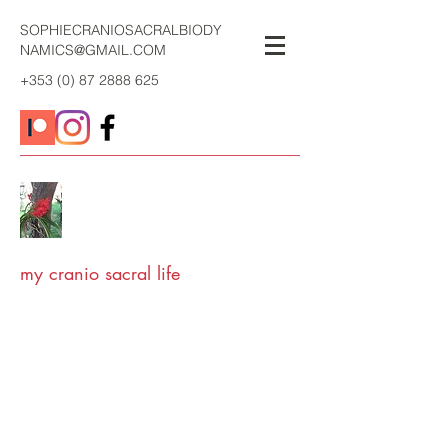
SOPHIECRANIOSACRALBIODY
NAMICS@GMAIL.COM
+353 (0) 87 2888 625
my cranio sacral life